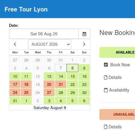
Free Tour Lyon
Date:
New Bookin
AVAILABLE
Mon
Tue
Wed
Thu
Fri
Sat
Sun
27
28
29
30
31
1
2
Book Now
3
4
5
6
7
8
9
10
11
12
13
14
15
16
Details
17
18
19
20
21
22
23
Availability
24
25
26
27
28
29
30
31
1
2
3
4
5
6
Saturday August 8
UNAVAILABL
Details