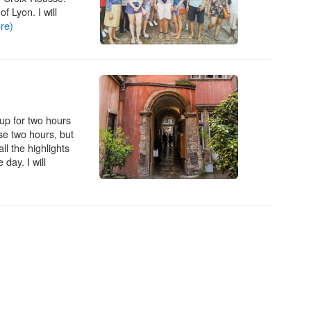
f Lyon. I will
re)
oup for two hours
ose two hours, but
ll the highlights
 day. I will