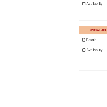
Availability
UNAVAILABL
Details
Availability