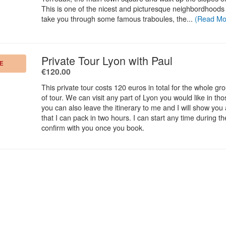
This is one of the nicest and picturesque neighbordhoods o
take you through some famous traboules, the...
(Read Mo
.
Private Tour Lyon with Paul
E
.
€120.00
This private tour costs 120 euros in total for the whole gr
of tour. We can visit any part of Lyon you would like in th
you can also leave the itinerary to me and I will show you a
that I can pack in two hours. I can start any time during the
confirm with you once you book.