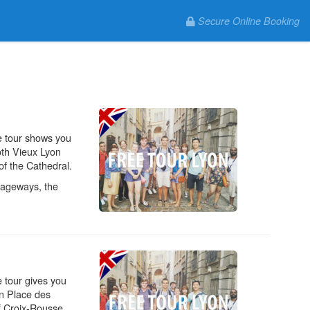
Secure Online Booking
e tour shows you
oth Vieux Lyon
 of the Cathedral.
ssageways, the
e tour gives you
on Place des
f Croix-Rousse.