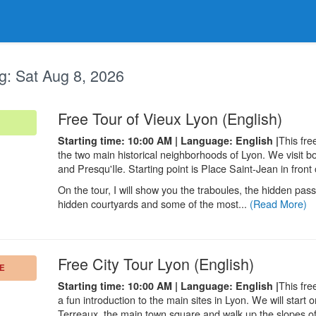
g:
Sat Aug 8, 2026
.
Free Tour of Vieux Lyon (English)
This fre
Starting time: 10:00 AM | Language: English |
the two main historical neighborhoods of Lyon. We visit b
and Presqu'Ile. Starting point is Place Saint-Jean in front
On the tour, I will show you the traboules, the hidden pa
hidden courtyards and some of the most...
(Read More)
.
Free City Tour Lyon (English)
E
This fre
Starting time: 10:00 AM | Language: English |
a fun introduction to the main sites in Lyon. We will start 
Terreaux, the main town square and walk up the slopes o